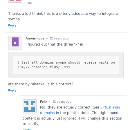
me.
Thanks a lot! I think this is a utterly adequate way to integrate
sympa.
Reply
Anonymous
•
12 years ago
I figured out that the three "x" in
# list all domains sympa should receive mails on

are there by mistake, is this correct?
Reply
Felix
•
12 years ago
No, they are actually correct. See
virtual alias
domains
in the postfix docs. The right-hand
content is actually just ignored. I will change this section
to clarify.
Reply