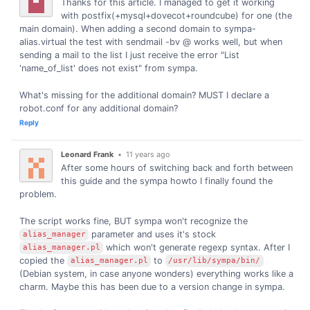
Thanks for this article. I managed to get it working
with postfix(+mysql+dovecot+roundcube) for one (the
main domain). When adding a second domain to sympa-
alias.virtual the test with sendmail -bv @ works well, but when
sending a mail to the list I just receive the error "List
'name_of_list' does not exist" from sympa.
What's missing for the additional domain? MUST I declare a
robot.conf for any additional domain?
Reply
Leonard Frank
•
11 years ago
After some hours of switching back and forth between
this guide and the sympa howto I finally found the
problem.
The script works fine, BUT sympa won't recognize the
parameter and uses it's stock
alias_manager
which won't generate regexp syntax. After I
alias_manager.pl
copied the
to
alias_manager.pl
/usr/lib/sympa/bin/
(Debian system, in case anyone wonders) everything works like a
charm. Maybe this has been due to a version change in sympa.