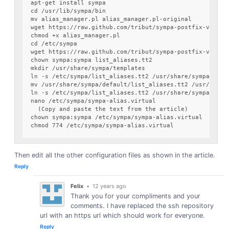
apt-get install sympa

cd /usr/lib/sympa/bin

mv alias_manager.pl alias_manager.pl-original

wget https://raw.github.com/tribut/sympa-postfix-virtual
chmod +x alias_manager.pl

cd /etc/sympa

wget https://raw.github.com/tribut/sympa-postfix-virtual
chown sympa:sympa list_aliases.tt2

mkdir /usr/share/sympa/templates

ln -s /etc/sympa/list_aliases.tt2 /usr/share/sympa/templ
mv /usr/share/sympa/default/list_aliases.tt2 /usr/share
ln -s /etc/sympa/list_aliases.tt2 /usr/share/sympa/defau
nano /etc/sympa/sympa-alias.virtual

  (Copy and paste the text from the article)

chown sympa:sympa /etc/sympa/sympa-alias.virtual

Then edit all the other configuration files as shown in the article.
Reply
Felix
•
12 years ago
Thank you for your compliments and your
comments. I have replaced the ssh repository
url with an https url which should work for everyone.
Reply