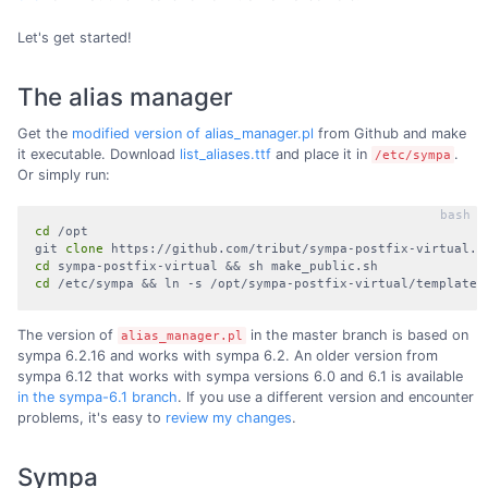
Let's get started!
The alias manager
Get the
modified version of alias_manager.pl
from Github and make
it executable. Download
list_aliases.ttf
and place it in
.
/etc/sympa
Or simply run:
cd
 /opt

git 
clone
cd
cd
 /etc/sympa && ln -s /opt/sympa-postfix-virtual/templates
The version of
in the master branch is based on
alias_manager.pl
sympa 6.2.16 and works with sympa 6.2. An older version from
sympa 6.12 that works with sympa versions 6.0 and 6.1 is available
in the sympa-6.1 branch
. If you use a different version and encounter
problems, it's easy to
review my changes
.
Sympa