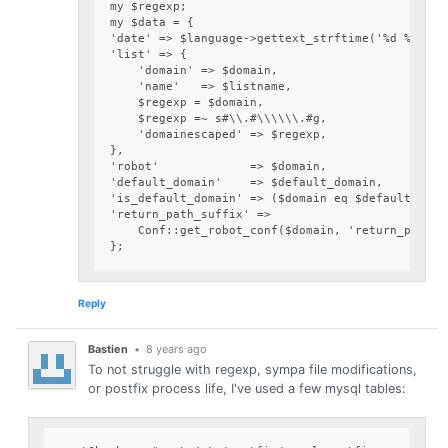
my $regexp;

my $data = {

'date' => $language->gettext_strftime('%d %b %Y',
'list' => {

    'domain' => $domain,

    'name'   => $listname,

    $regexp = $domain,

    $regexp =~ s#\\.#\\\\\\.#g,

    'domainescaped' => $regexp,

},

'robot'             => $domain,

'default_domain'    => $default_domain,

'is_default_domain' => ($domain eq $default_domai
'return_path_suffix' =>

    Conf::get_robot_conf($domain, 'return_path_su
Reply
Bastien
•
8 years ago
To not struggle with regexp, sympa file modifications,
or postfix process life, I've used a few mysql tables: