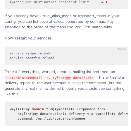
sympabounce_destination_recipient_limit
      = 
1
If you already have virtual_alias_maps or transport_maps in your
config, you can list several values seperated by commas. Pay
attention to the order of the maps though: First match wins.
Now, restart your services.
service sympa reload

service postfix reload
To test if everything worked, create a mailing list and then run
. This will send a
/usr/sbin/sendmail -bv mylist@my.domain.tld
delivery report to the user account running the command (but not
generate any real mail to the list). Ideally you should see something
like this:
<
mylist
+
my
.domain
.tld
@sympalist
> (expanded from

    <mylist@my.domain.tld>): delivery via 
sympalist:
 deliver
command:
 /usr/lib/sympa/bin/queue