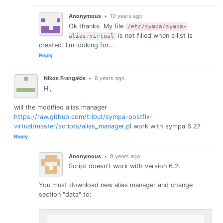
Anonymous
•
10 years ago
Ok thanks. My file
/etc/sympa/sympa-
is not filled when a list is
alias.virtual
created. I'm looking for...
Reply
Nikos Frangakis
•
8 years ago
Hi,
will the modified alias manager
https://raw.github.com/tribut/sympa-postfix-
virtual/master/scripts/alias_manager.pl
work with sympa 6.2?
Reply
Anonymous
•
8 years ago
Script doesn't work with version 6.2.
You must download new alias manager and change
section "data" to: