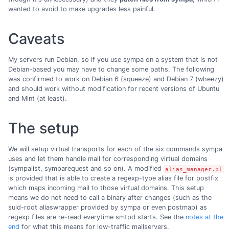
wanted to avoid to make upgrades less painful.
Caveats
My servers run Debian, so if you use sympa on a system that is not
Debian-based you may have to change some paths. The following
was confirmed to work on Debian 6 (squeeze) and Debian 7 (wheezy)
and should work without modification for recent versions of Ubuntu
and Mint (at least).
The setup
We will setup virtual transports for each of the six commands sympa
uses and let them handle mail for corresponding virtual domains
(sympalist, symparequest and so on). A modified
alias_manager.pl
is provided that is able to create a regexp-type alias file for postfix
which maps incoming mail to those virtual domains. This setup
means we do not need to call a binary after changes (such as the
suid-root aliaswrapper provided by sympa or even postmap) as
regexp files are re-read everytime smtpd starts. See the
notes at the
end
for what this means for low-traffic mailservers.