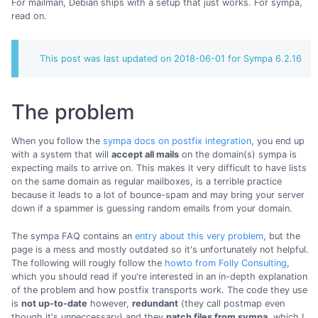
For mailman, Debian ships with a setup that just works. For sympa,
read on.
This post was last updated on 2018-06-01 for Sympa 6.2.16
The problem
When you follow the
sympa docs on postfix integration
, you end up
with a system that will
accept all mails
on the domain(s) sympa is
expecting mails to arrive on. This makes it very difficult to have lists
on the same domain as regular mailboxes, is a terrible practice
because it leads to a lot of bounce-spam and may bring your server
down if a spammer is guessing random emails from your domain.
The sympa FAQ contains an
entry about this very problem
, but the
page is a mess and mostly outdated so it's unfortunately not helpful.
The following will rougly follow the
howto from Folly Consulting
,
which you should read if you're interested in an in-depth explanation
of the problem and how postfix transports work. The code they use
is
not up-to-date
however,
redundant
(they call postmap even
though it's unneccessary) and they
patch files from sympa
, which I