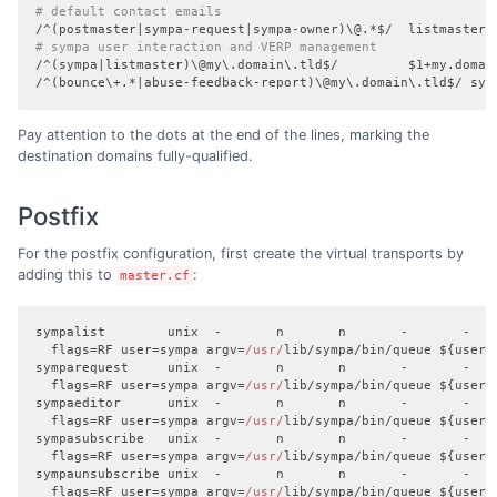
# default contact emails
# sympa user interaction and VERP management
/^(sympa|listmaster)\@my\.domain\.tld$/         $1+my.domain
/^(bounce\+.*|abuse-feedback-report)\@my\.domain\.tld$/ sym
Pay attention to the dots at the end of the lines, marking the
destination domains fully-qualified.
Postfix
For the postfix configuration, first create the virtual transports by
adding this to
:
master.cf
sympalist        unix  -       n       n       -       -    
  flags=RF user=sympa argv=
/usr/
lib/sympa/bin/queue ${user}
symparequest     unix  -       n       n       -       -    
  flags=RF user=sympa argv=
/usr/
lib/sympa/bin/queue ${user}
sympaeditor      unix  -       n       n       -       -    
  flags=RF user=sympa argv=
/usr/
lib/sympa/bin/queue ${user}
sympasubscribe   unix  -       n       n       -       -    
  flags=RF user=sympa argv=
/usr/
lib/sympa/bin/queue ${user}
sympaunsubscribe unix  -       n       n       -       -    
  flags=RF user=sympa argv=
/usr/
lib/sympa/bin/queue ${user}