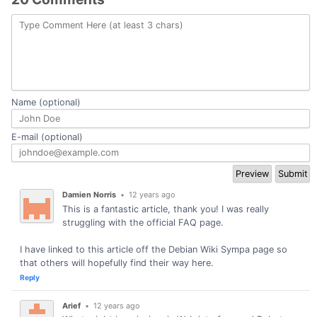
Name (optional)
E-mail (optional)
Damien Norris
•
12 years ago
This is a fantastic article, thank you! I was really
struggling with the official FAQ page.
I have linked to this article off the Debian Wiki Sympa page so
that others will hopefully find their way here.
Reply
Arief
•
12 years ago