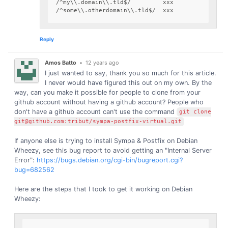
/^my\\.domain\\.tld$/         xxx

Reply
Amos Batto
•
12 years ago
I just wanted to say, thank you so much for this article.
I never would have figured this out on my own. By the
way, can you make it possible for people to clone from your
github account without having a github account? People who
don't have a github account can't use the command
git clone
git@github.com:tribut/sympa-postfix-virtual.git
If anyone else is trying to install Sympa & Postfix on Debian
Wheezy, see this bug report to avoid getting an "Internal Server
Error":
https://bugs.debian.org/cgi-bin/bugreport.cgi?
bug=682562
Here are the steps that I took to get it working on Debian
Wheezy: