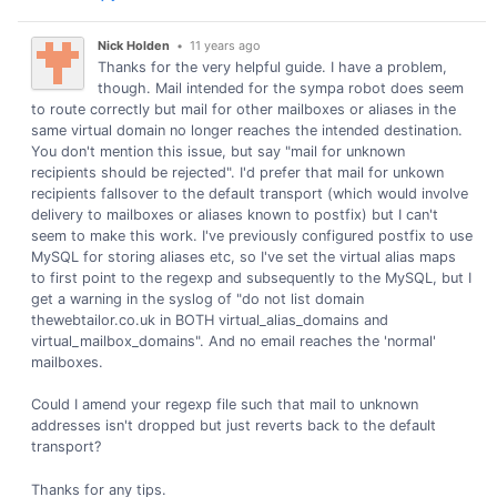
Nick Holden
•
11 years ago
Thanks for the very helpful guide. I have a problem,
though. Mail intended for the sympa robot does seem
to route correctly but mail for other mailboxes or aliases in the
same virtual domain no longer reaches the intended destination.
You don't mention this issue, but say "mail for unknown
recipients should be rejected". I'd prefer that mail for unkown
recipients fallsover to the default transport (which would involve
delivery to mailboxes or aliases known to postfix) but I can't
seem to make this work. I've previously configured postfix to use
MySQL for storing aliases etc, so I've set the virtual alias maps
to first point to the regexp and subsequently to the MySQL, but I
get a warning in the syslog of "do not list domain
thewebtailor.co.uk in BOTH virtual_alias_domains and
virtual_mailbox_domains". And no email reaches the 'normal'
mailboxes.
Could I amend your regexp file such that mail to unknown
addresses isn't dropped but just reverts back to the default
transport?
Thanks for any tips.