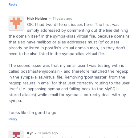
Reply
Nick Holden
•
11 years ago
OK, I had two different issues here. The first was
simply addressed by commenting out the line defining
the domain itself in the sympa-alias.virtual file, because domains
that also have mailbox or alias addresses must (of course)
already be listed in postfix's virtual domain map, so they don't
need to be also listed in the sympa-alias.virtual file.
The second issue was that my email user I was testing with is
called postmaster@domain - and therefore matched the regexp
in the sympa-alias.virtual file. Removing 'postmaster' from the
regexp results in email for that user correctly routing to the user
itself (i.e. bypassing sympa and falling back to the MySQL-
stored aliases) while email for sympa is correctly dealt with by
sympa.
Looks like I'm good to go.
Reply
Kyr
•
11 years ago