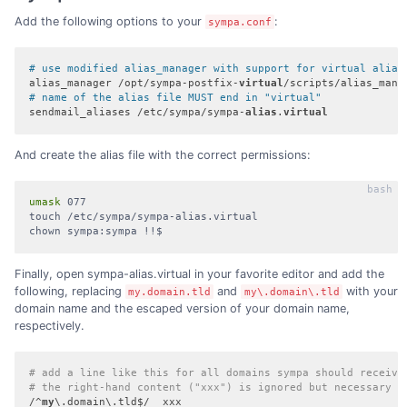
Add the following options to your
:
sympa.conf
# use modified alias_manager with support for virtual alias
alias_manager /opt/sympa-postfix-
virtual
# name of the alias file MUST end in "virtual"
sendmail_aliases /etc/sympa/sympa-
alias
.
virtual
And create the alias file with the correct permissions:
umask
 077

touch /etc/sympa/sympa-alias.virtual

chown sympa:sympa !!$
Finally, open sympa-alias.virtual in your favorite editor and add the
following, replacing
and
with your
my.domain.tld
my\.domain\.tld
domain name and the escaped version of your domain name,
respectively.
# add a line like this for all domains sympa should receive
# the right-hand content ("xxx") is ignored but necessary
/^
my