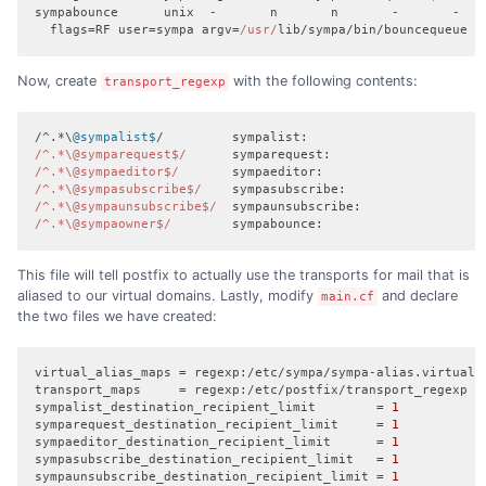
sympabounce      unix  -       n       n       -       -    
  flags=RF user=sympa argv=
/usr/
lib/sympa/bin/bouncequeue $
Now, create
with the following contents:
transport_regexp
/^.*\
@sympalist$
/^.*\@symparequest$/
/^.*\@sympaeditor$/
/^.*\@sympasubscribe$/
/^.*\@sympaunsubscribe$/
/^.*\@sympaowner$/
        sympabounce:
This file will tell postfix to actually use the transports for mail that is
aliased to our virtual domains. Lastly, modify
and declare
main.cf
the two files we have created:
virtual_alias_maps
transport_maps
sympalist_destination_recipient_limit
        = 
1
symparequest_destination_recipient_limit
     = 
1
sympaeditor_destination_recipient_limit
      = 
1
sympasubscribe_destination_recipient_limit
   = 
1
sympaunsubscribe_destination_recipient_limit
 = 
1