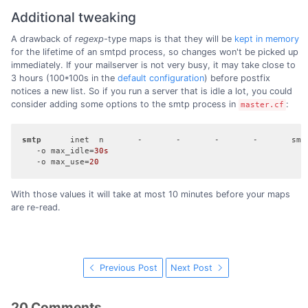
Additional tweaking
A drawback of
regexp
-type maps is that they will be
kept in memory
for the lifetime of an smtpd process, so changes won't be picked up
immediately. If your mailserver is not very busy, it may take close to
3 hours (100*100s in the
default configuration
) before postfix
notices a new list. So if you run a server that is idle a lot, you could
consider adding some options to the smtp process in
:
master.cf
smtp
      inet  n       -       -       -       -       smtp
   -o max_idle=
30s
   -o max_use=
20
With those values it will take at most 10 minutes before your maps
are re-read.
Previous Post
Next Post
20 Comments