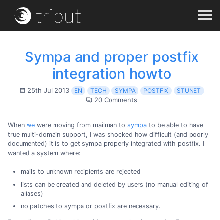
Sympa and proper postfix
integration howto
25th Jul 2013
EN
TECH
SYMPA
POSTFIX
STUNET
20 Comments
When
we
were moving from mailman to
sympa
to be able to have
true multi-domain support, I was shocked how difficult (and poorly
documented) it is to get sympa properly integrated with postfix. I
wanted a system where:
mails to unknown recipients are rejected
lists can be created and deleted by users (no manual editing of
aliases)
no patches to sympa or postfix are necessary.