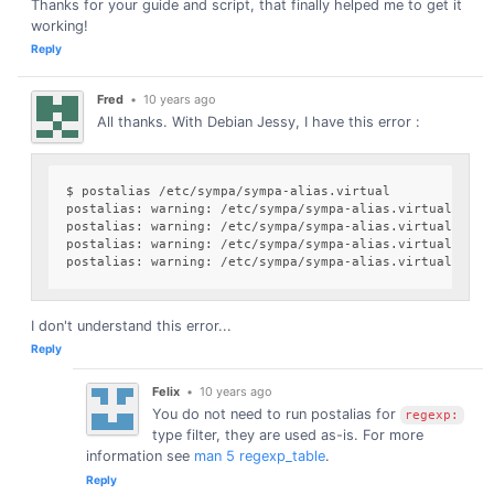
Thanks for your guide and script, that finally helped me to get it
working!
Reply
Fred
•
10 years ago
All thanks. With Debian Jessy, I have this error :
$ postalias /etc/sympa/sympa-alias.virtual

postalias: warning: /etc/sympa/sympa-alias.virtual, line
postalias: warning: /etc/sympa/sympa-alias.virtual, line
postalias: warning: /etc/sympa/sympa-alias.virtual, line
I don't understand this error...
Reply
Felix
•
10 years ago
You do not need to run postalias for
regexp:
type filter, they are used as-is. For more
information see
man 5 regexp_table
.
Reply