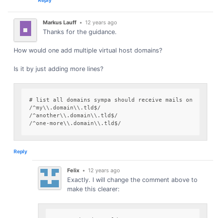
Markus Lauff
•
12 years ago
Thanks for the guidance.
How would one add multiple virtual host domains?
Is it by just adding more lines?
# list all domains sympa should receive mails on

/^my\\.domain\\.tld$/

/^another\\.domain\\.tld$/

Reply
Felix
•
12 years ago
Exactly. I will change the comment above to
make this clearer: