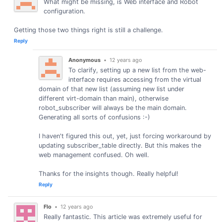
What might be missing, is Web interface and Robot
configuration.
Getting those two things right is still a challenge.
Reply
Anonymous
•
12 years ago
To clarify, setting up a new list from the web-
interface requires accessing from the virtual
domain of that new list (assuming new list under
different virt-domain than main), otherwise
robot_subscriber will always be the main domain.
Generating all sorts of confusions :-)
I haven't figured this out, yet, just forcing workaround by
updating subscriber_table directly. But this makes the
web management confused. Oh well.
Thanks for the insights though. Really helpful!
Reply
Flo
•
12 years ago
Really fantastic. This article was extremely useful for